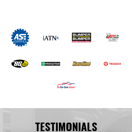
TESTIMONIALS