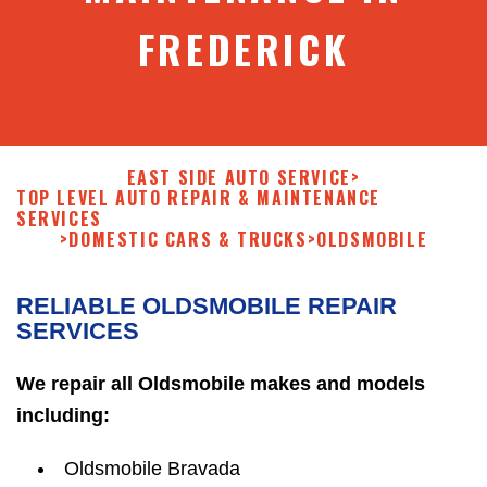
FREDERICK
EAST SIDE AUTO SERVICE
>
TOP LEVEL AUTO REPAIR & MAINTENANCE
SERVICES
>
DOMESTIC CARS & TRUCKS
>
OLDSMOBILE
RELIABLE OLDSMOBILE REPAIR
SERVICES
We repair all Oldsmobile makes and models
including:
Oldsmobile Bravada