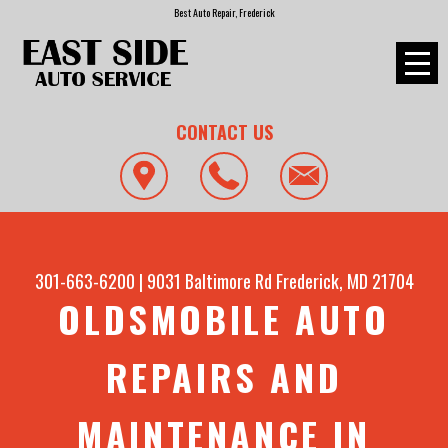
Best Auto Repair, Frederick
CONTACT US
301-663-6200
|
9031 Baltimore Rd
Frederick, MD 21704
OLDSMOBILE AUTO
REPAIRS AND
MAINTENANCE IN