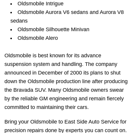
Oldsmobile Intrigue
Oldsmobile Aurora V6 sedans and Aurora V8
sedans
Oldsmobile Silhouette Minivan
Oldsmobile Alero
Oldsmobile is best known for its advance
suspension system and handling. The company
announced in December of 2000 its plans to shut
down the Oldsmobile production line after producing
the Bravada SUV. Many Oldsmobile owners swear
by the reliable GM engineering and remain fiercely
committed to maintaining their cars.
Bring your Oldsmobile to East Side Auto Service for
precision repairs done by experts you can count on.