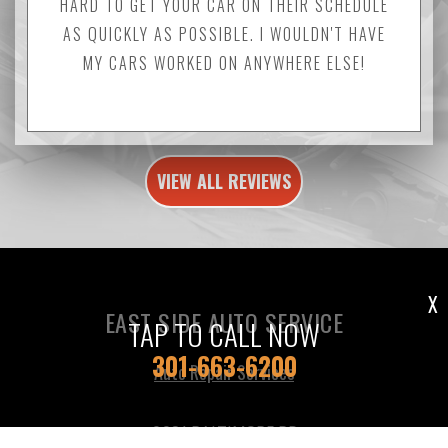
HARD TO GET YOUR CAR ON THEIR SCHEDULE
AS QUICKLY AS POSSIBLE. I WOULDN'T HAVE
MY CARS WORKED ON ANYWHERE ELSE!
VIEW ALL REVIEWS
X
EAST SIDE AUTO SERVICE
TAP TO CALL NOW
301-663-6200
Auto Repair Services
9031 BALTIMORE RD