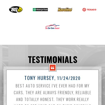
TESTIMONIALS
TONY HURSEY
, 11/24/2020
BEST AUTO SERVICE I'VE EVER HAD FOR MY
CARS. THEY ARE ALWAYS FRIENDLY, RELIABLE
AND TOTALLY HONEST. THEY WORK REALLY