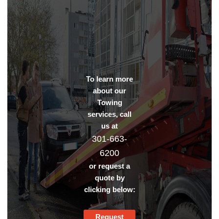
To learn more
about our
Towing
services, call
us at
301-663-
6200
or request a
quote by
clicking below:
Request