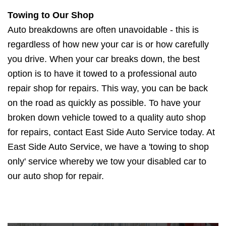
Towing to Our Shop
Auto breakdowns are often unavoidable - this is
regardless of how new your car is or how carefully
you drive. When your car breaks down, the best
option is to have it towed to a professional auto
repair shop for repairs. This way, you can be back
on the road as quickly as possible. To have your
broken down vehicle towed to a quality auto shop
for repairs, contact East Side Auto Service today. At
East Side Auto Service, we have a 'towing to shop
only' service whereby we tow your disabled car to
our auto shop for repair.