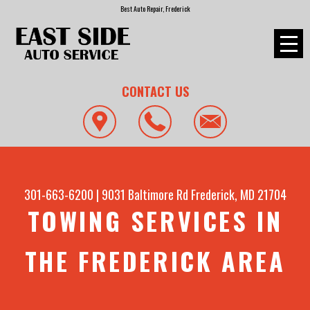
Best Auto Repair, Frederick
CONTACT US
301-663-6200
|
9031 Baltimore Rd
Frederick, MD 21704
TOWING SERVICES IN
THE FREDERICK AREA