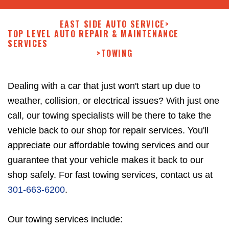
EAST SIDE AUTO SERVICE
>
TOP LEVEL AUTO REPAIR & MAINTENANCE
SERVICES
>
TOWING
Dealing with a car that just won't start up due to
weather, collision, or electrical issues? With just one
call, our towing specialists will be there to take the
vehicle back to our shop for repair services. You'll
appreciate our affordable towing services and our
guarantee that your vehicle makes it back to our
shop safely. For fast towing services, contact us at
301-663-6200
.
Our towing services include: