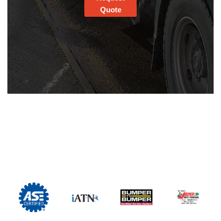
Quote